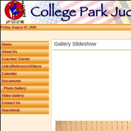
Friday, August 07, 2026
Gallery Slideshow
Home
About Us
Coaches' Corner
Links/Reference/Videos
Calendar
Documents
Photo Gallery
Video Gallery
Contact Us
Guestbook