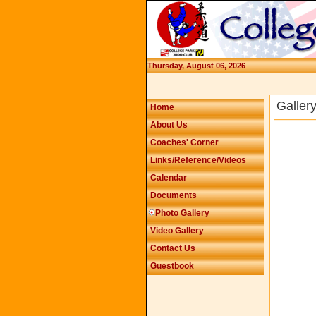
Thursday, August 06, 2026
Galler
Home
About Us
Coaches' Corner
Links/Reference/Videos
Calendar
Documents
Photo Gallery
Video Gallery
Contact Us
Guestbook