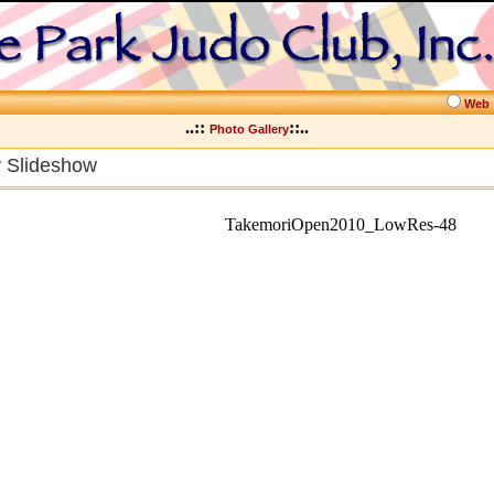
Web
..::
::..
Photo Gallery
y Slideshow
TakemoriOpen2010_LowRes-48