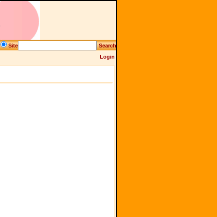
Site
Search
Login