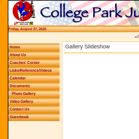
Friday, August 07, 2026
..:
Gallery Slideshow
Home
About Us
Coaches' Corner
Links/Reference/Videos
Calendar
Documents
Photo Gallery
Video Gallery
Contact Us
Guestbook