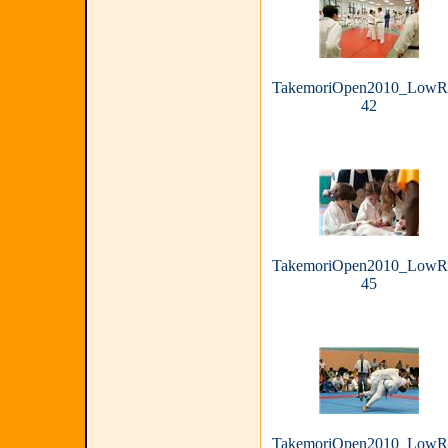
TakemoriOpen2010_LowR
42
TakemoriOpen2010_LowR
45
TakemoriOpen2010_LowR