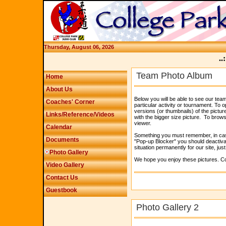
Thursday, August 06, 2026
..:
Team Photo Album
Home
About Us
Below you will be able to see our tea
Coaches' Corner
particular activity or tournament. To o
versions (or thumbnails) of the pictur
Links/Reference/Videos
with the bigger size picture. To browse
viewer.
Calendar
Something you must remember, in case 
Documents
"Pop-up Blocker" you should deactivate
situation permanently for our site, jus
Photo Gallery
We hope you enjoy these pictures. Co
Video Gallery
Contact Us
Guestbook
Photo Gallery 2