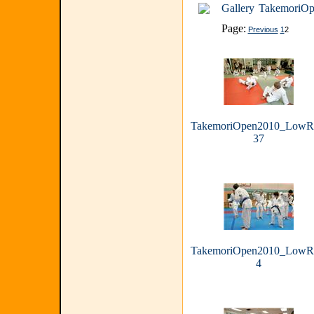
Gallery
TakemoriOp
Page:
Previous
1
2
TakemoriOpen2010_LowR
37
TakemoriOpen2010_LowR
4