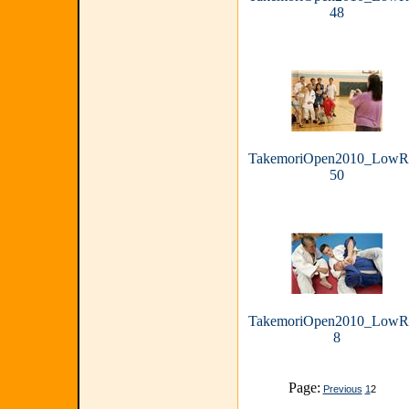
48
TakemoriOpen2010_LowR
50
TakemoriOpen2010_LowR
8
Page:
Previous
1
2